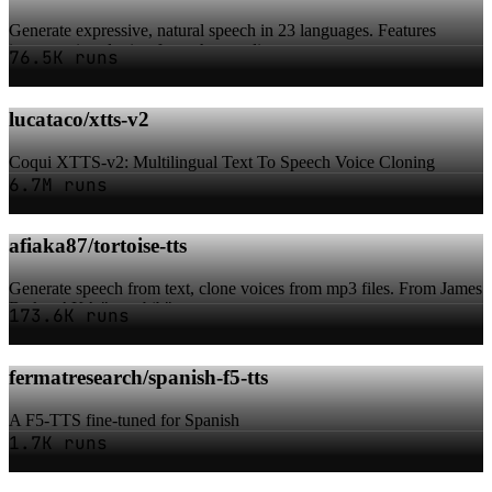
Generate expressive, natural speech in 23 languages. Features
instant voice cloning from short audio...
76.5K runs
lucataco/xtts-v2
Coqui XTTS-v2: Multilingual Text To Speech Voice Cloning
6.7M runs
afiaka87/tortoise-tts
Generate speech from text, clone voices from mp3 files. From James
Betker AKA "neonbjb".
173.6K runs
fermatresearch/spanish-f5-tts
A F5-TTS fine-tuned for Spanish
1.7K runs