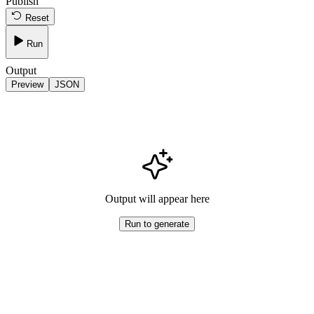
Publish
Reset
Run
Output
Preview
JSON
Output will appear here
Run to generate