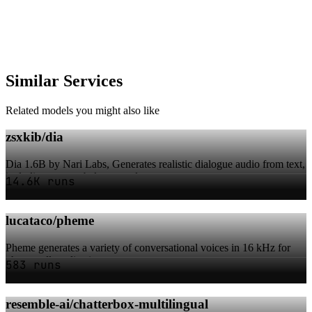
Similar Services
Related models you might also like
zsxkib/dia
Dia 1.6B by Nari Labs, Generates realistic dialogue audio from text,
including non-verbal cues and v...
14.6K runs
lucataco/pheme
Pheme generates a variety of conversational voices in 16 kHz for
phone-call applications
583 runs
resemble-ai/chatterbox-multilingual