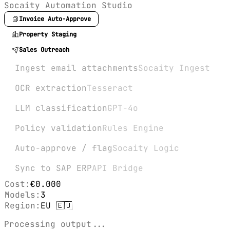
Socaity Automation Studio
Invoice Auto-Approve
Property Staging
Sales Outreach
Ingest email attachments
Socaity Ingest
OCR extraction
Tesseract
LLM classification
GPT-4o
Policy validation
Rules Engine
Auto-approve / flag
Socaity Logic
Sync to SAP ERP
API Bridge
Cost:
€0.000
Models:
3
Region:
EU 🇪🇺
Processing output...