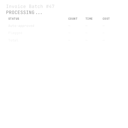
Invoice Batch #47
PROCESSING...
STATUS
COUNT
TIME
COST
Auto-approved
—
—
—
Flagged
—
—
—
Total
—
—
—