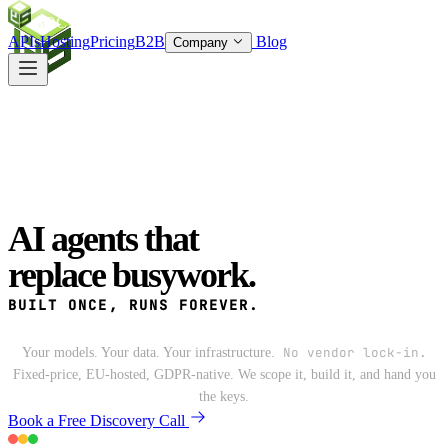
SOC
AI
TY
APIs
Hosting
Pricing
B2B
Blog
Company
AI
agents that
replace
busywork.
BUILT ONCE,
RUNS FOREVER.
No vendor lock-in.
Your models. Your data. Your infrastructure.
Fixed-price, EU-hosted, GDPR-native. We scope it, build it, and hand you
the keys.
Book a Free Discovery Call
See What We Build