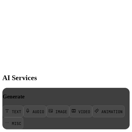
AI Services
Generate
TEXT
AUDIO
IMAGE
VIDEO
ANIMATION
MISC