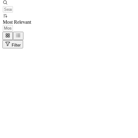
Most Relevant
Filter