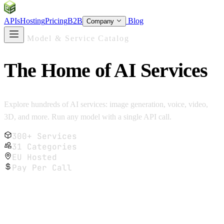
SOC
AI
TY
APIs
Hosting
Pricing
B2B
Blog
Company
AI Model & Service Catalog
The Home of
AI Services
Explore hundreds of AI services: image generation, voice, video,
3D, and more. Run any model with a single API call.
300+ Services
31 Categories
EU Hosted
Pay Per Call