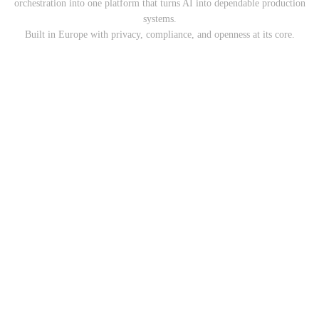
orchestration into one platform that turns AI into dependable production
systems.
Built in Europe with privacy, compliance, and openness at its core.