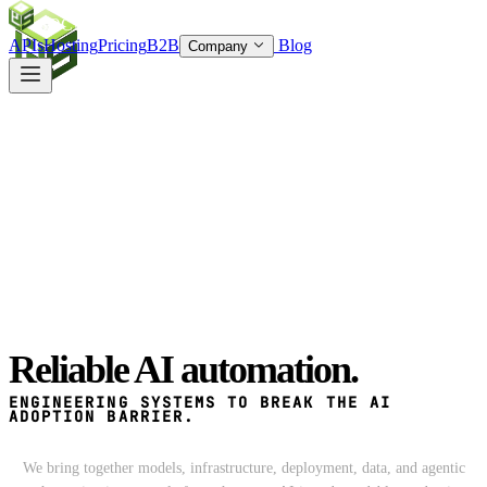
SOC
AI
TY
APIs
Hosting
Pricing
B2B
Blog
Company
Reliable
AI automation.
ENGINEERING SYSTEMS TO BREAK THE
AI
ADOPTION BARRIER.
We bring together models, infrastructure, deployment, data, and agentic