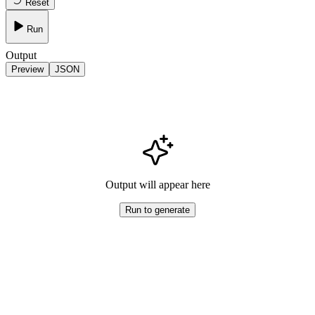
Reset
Run
Output
Preview
JSON
Output will appear here
Run to generate