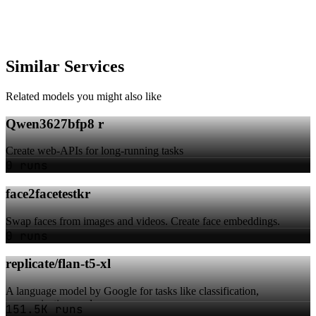
Similar Services
Related models you might also like
Qwen3627bfp8 r
Create web-APIs for long-running tasks
0 runs
face2facetestkr
Swap faces from images and videos. Create face embeddings.
0 runs
replicate/flan-t5-xl
A language model by Google for tasks like classification,
summarization, and more
151.5K runs