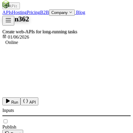
APIs
SOC
AI
TY
APIs
Hosting
Pricing
B2B
Blog
Company
qwen362
Create web-APIs for long-running tasks
01/06/2026
Online
Run
API
Inputs
Publish