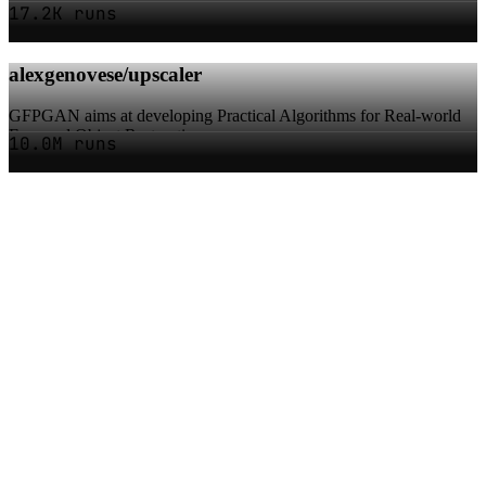
17.2K runs
alexgenovese/upscaler
GFPGAN aims at developing Practical Algorithms for Real-world
Face and Object Restoration
10.0M runs