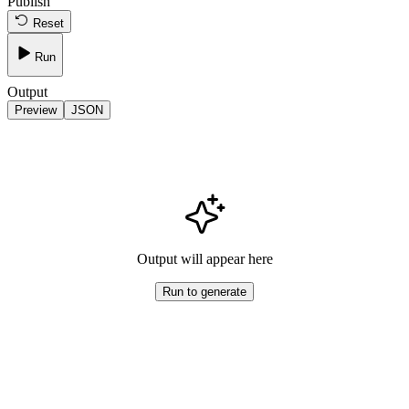
Publish
Reset
Run
Output
Preview
JSON
Output will appear here
Run to generate