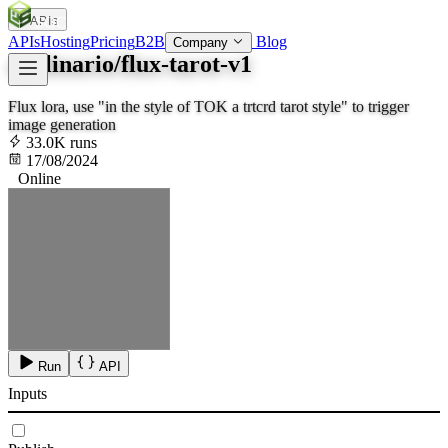
APIs
SOC
AI
TY
APIs
Hosting
Pricing
B2B
Blog
Company
apolinario/flux-tarot-v1
Flux lora, use "in the style of TOK a trtcrd tarot style" to trigger
image generation
33.0K runs
17/08/2024
Online
Run
API
Inputs