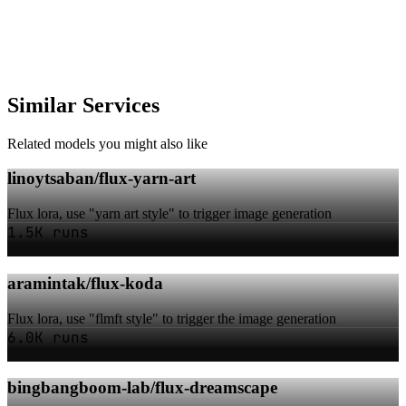
Similar Services
Related models you might also like
linoytsaban/flux-yarn-art
Flux lora, use "yarn art style" to trigger image generation
1.5K runs
aramintak/flux-koda
Flux lora, use "flmft style" to trigger the image generation
6.0K runs
bingbangboom-lab/flux-dreamscape