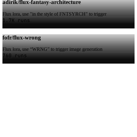
adirik/flux-fantasy-architecture
Flux lora, use "in the style of FNTSYRCH" to trigger
1.7K runs
fofr/flux-wrong
Flux lora, use “WRNG” to trigger image generation
760 runs