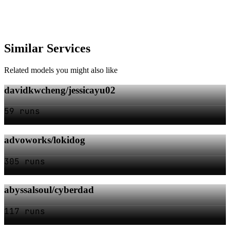
Similar Services
Related models you might also like
davidkwcheng/jessicayu02
59 runs
advoworks/lokidog
305 runs
abyssalsoul/cyberdad
117 runs