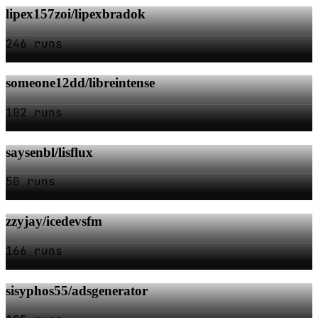
lipex157zoi/lipexbradok
246 runs
someone12dd/libreintense
102 runs
saysenbl/lisflux
50 runs
zzyjay/icedevsfm
166 runs
sisyphos55/adsgenerator