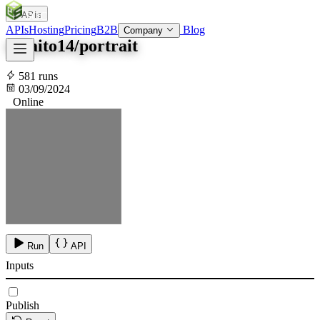
APIs
SOC
AI
TY
APIs
Hosting
Pricing
B2B
Blog
Company
tokaito14/portrait
581 runs
03/09/2024
Online
Run
API
Inputs
Publish