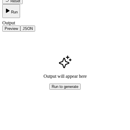
Reset
Run
Output
Preview
JSON
Output will appear here
Run to generate