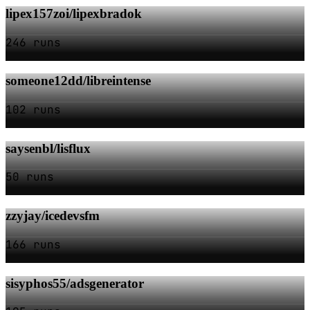
lipex157zoi/lipexbradok
246 runs
someone12dd/libreintense
102 runs
saysenbl/lisflux
50 runs
zzyjay/icedevsfm
166 runs
sisyphos55/adsgenerator