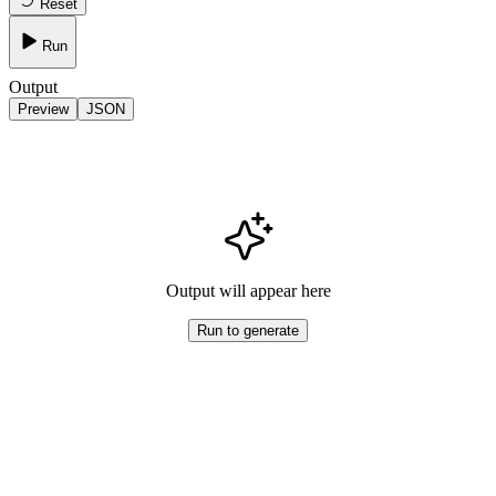
Reset
Run
Output
Preview
JSON
Output will appear here
Run to generate