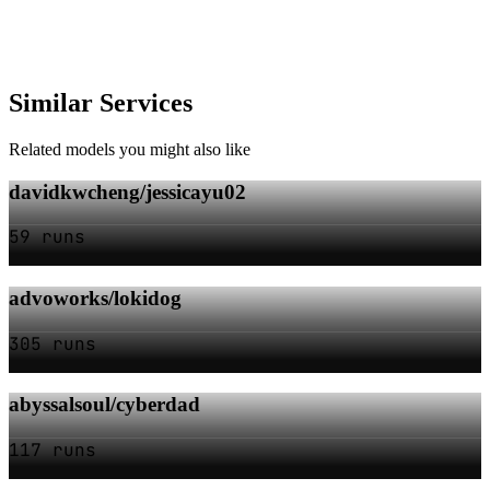
Similar Services
Related models you might also like
davidkwcheng/jessicayu02
59 runs
advoworks/lokidog
305 runs
abyssalsoul/cyberdad
117 runs