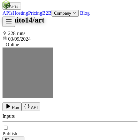
APIs
SOC
AI
TY
APIs
Hosting
Pricing
B2B
Blog
Company
tokaito14/art
228 runs
03/09/2024
Online
Run
API
Inputs
Publish