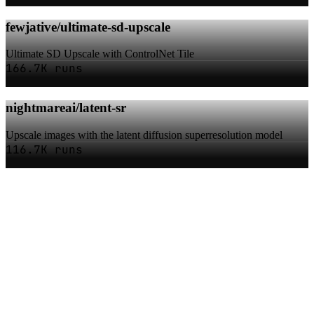
fewjative/ultimate-sd-upscale
Ultimate SD Upscale with ControlNet Tile
166.7K runs
nightmareai/latent-sr
Upscale images with the latent diffusion superresolution model
116.7K runs