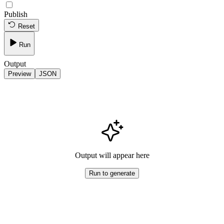
Publish
Reset
Run
Output
Preview
JSON
Output will appear here
Run to generate