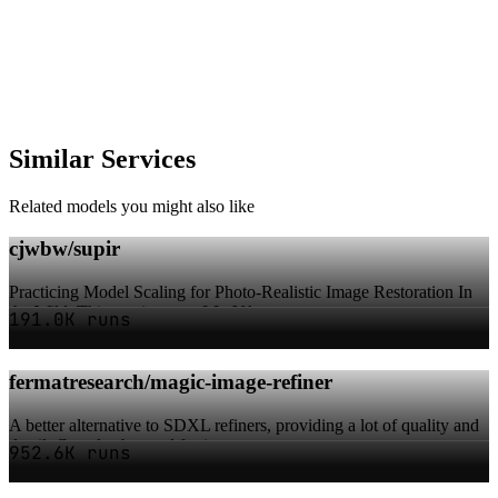
Similar Services
Related models you might also like
cjwbw/supir
Practicing Model Scaling for Photo-Realistic Image Restoration In
the Wild. This version uses LLaVA-...
191.0K runs
fermatresearch/magic-image-refiner
A better alternative to SDXL refiners, providing a lot of quality and
detail. Can also be used for i...
952.6K runs