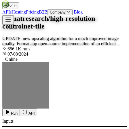
APIs
SOC
AI
TY
APIs
Hosting
Pricing
B2B
Blog
Company
fermatresearch/high-resolution-
controlnet-tile
UPDATE: new upscaling algorithm for a much improved image
quality. Fermat.app open-source implementation of an efficient
ControlNet 1.1 tile for high-quality upscales. Increase the creativity
656.1K runs
to encourage hallucination.
07/08/2024
Online
Run
API
Inputs