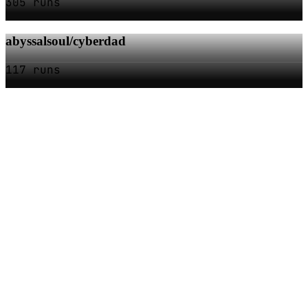
305 runs
abyssalsoul/cyberdad
117 runs