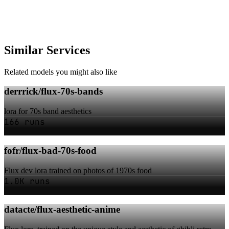
Similar Services
Related models you might also like
derrrick/flux-70s-bands
lora for 70s band aesthetics
166 runs
fofr/flux-bad-70s-food
Flux dev lora trained on photos of 1970s food
1.0K runs
datacte/flux-aesthetic-anime