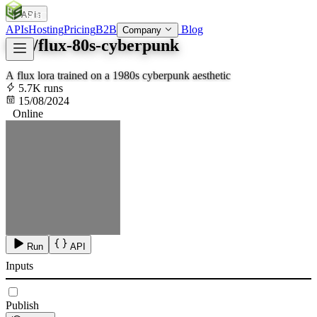
APIs
SOC
AI
TY
APIs
Hosting
Pricing
B2B
Blog
Company
fofr/flux-80s-cyberpunk
A flux lora trained on a 1980s cyberpunk aesthetic
5.7K runs
15/08/2024
Online
Run
API
Inputs
Publish