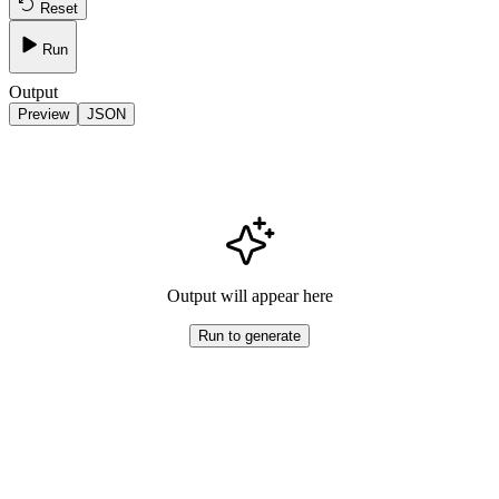
Reset
Run
Output
Preview
JSON
Output will appear here
Run to generate