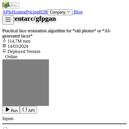
APIs
SOC
AI
TY
APIs
Hosting
Pricing
B2B
Blog
Company
tencentarc/gfpgan
Practical face restoration algorithm for *old photos* or *AI-
generated faces*
114.7M runs
14/03/2024
Deployed Version
Online
Run
API
Inputs