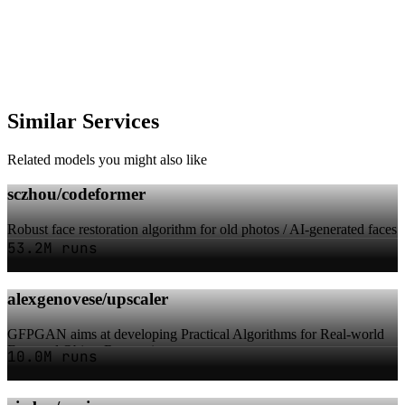
Similar Services
Related models you might also like
sczhou/codeformer
Robust face restoration algorithm for old photos / AI-generated faces
53.2M runs
alexgenovese/upscaler
GFPGAN aims at developing Practical Algorithms for Real-world
Face and Object Restoration
10.0M runs