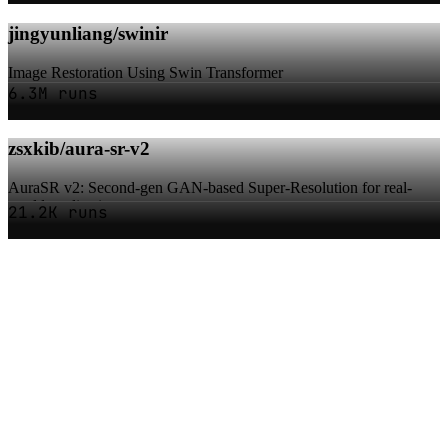
jingyunliang/swinir
Image Restoration Using Swin Transformer
6.3M runs
zsxkib/aura-sr-v2
AuraSR v2: Second-gen GAN-based Super-Resolution for real-
world applications
21.2K runs