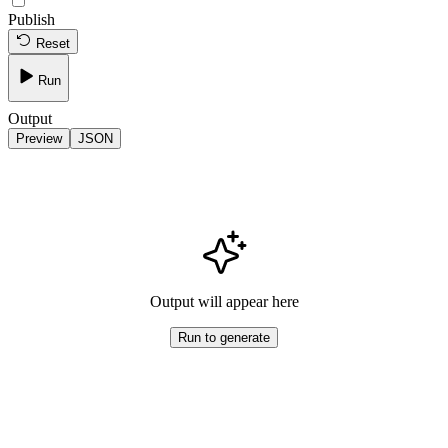
Publish
Reset
Run
Output
Preview
JSON
Output will appear here
Run to generate