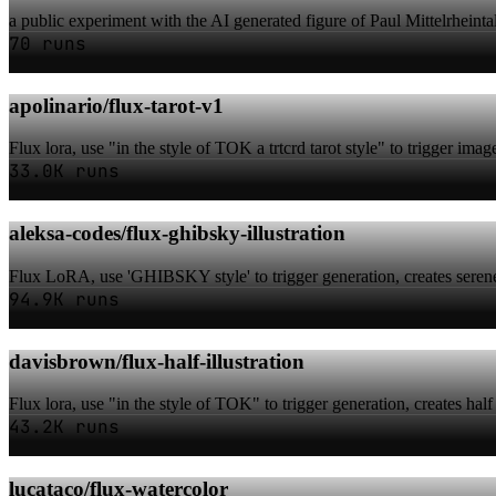
a public experiment with the AI generated figure of Paul Mittelrheintal
70 runs
apolinario/flux-tarot-v1
Flux lora, use "in the style of TOK a trtcrd tarot style" to trigger ima
33.0K runs
aleksa-codes/flux-ghibsky-illustration
Flux LoRA, use 'GHIBSKY style' to trigger generation, creates serene
94.9K runs
davisbrown/flux-half-illustration
Flux lora, use "in the style of TOK" to trigger generation, creates half 
43.2K runs
lucataco/flux-watercolor