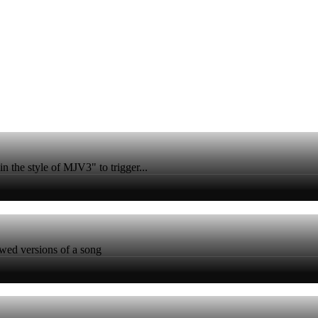
n the style of MJV3" to trigger...
owed versions of a song