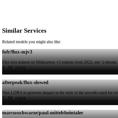
Similar Services
Related models you might also like
fofr/flux-mjv3
Flux lora trained on Midjourney v3 outputs from 2022, use "a dream, i
4.1K runs
afterpeak/flux-slowed
Flux LORA to generate images in the style of the arworks used for s
7.3K runs
marcusschwarze/paul-mittelrheintaler