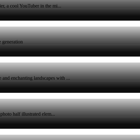
er, a cool YouTuber in the mi...
ge generation
 and enchanting landscapes with ...
photo half illustrated elem...