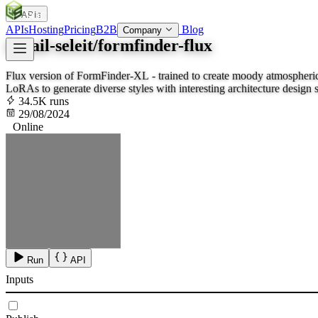
APIs
SOC
AI
TY
APIs
Hosting
Pricing
B2B
Blog
Company
ismail-seleit/formfinder-flux
Flux version of FormFinder-XL - trained to create moody atmospheric 
LoRAs to generate diverse styles with interesting architecture design 
surprise yo
34.5K runs
29/08/2024
Online
Run
API
Inputs