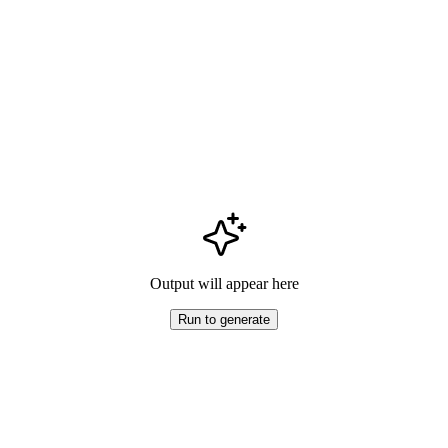
Output will appear here
Run to generate