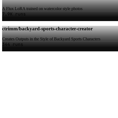
A Flux LoRA trained on watercolor style photos
7.9K runs
ctrimm/backyard-sports-character-creator
Creates Outputs in the Style of Backyard Sports Characters
344 runs