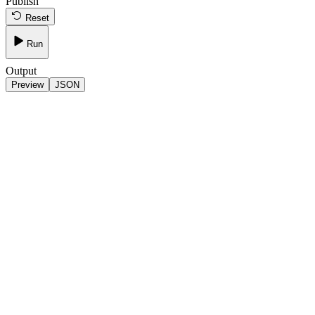
Publish
Reset
Run
Output
Preview
JSON