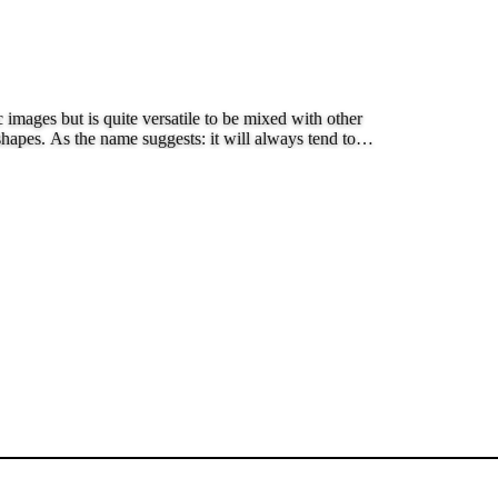
images but is quite versatile to be mixed with other
shapes. As the name suggests: it will always tend to