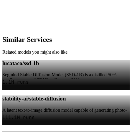
Similar Services
Related models you might also like
lucataco/ssd-1b
Segmind Stable Diffusion Model (SSD-1B) is a distilled 50%
smaller version of SDXL, offering a 60% s...
1.1M runs
stability-ai/stable-diffusion
A latent text-to-image diffusion model capable of generating photo-
realistic images given any text i...
111.1M runs