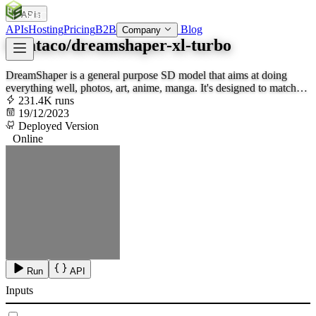
APIs
SOC
AI
TY
APIs
Hosting
Pricing
B2B
Blog
Company
lucataco/dreamshaper-xl-turbo
DreamShaper is a general purpose SD model that aims at doing
everything well, photos, art, anime, manga. It's designed to match
Midjourney and DALL-E.
231.4K runs
19/12/2023
Deployed Version
Online
Run
API
Inputs