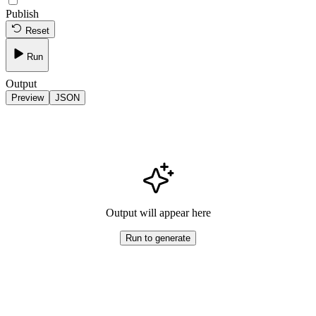
Publish
Reset
Run
Output
Preview
JSON
Output will appear here
Run to generate