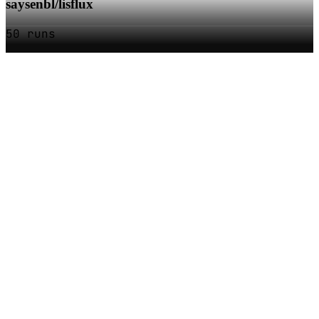
saysenbl/lisflux
50 runs
SOC
AI
TY
AI Models as APIs
Products