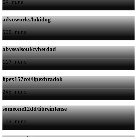
59 runs
advoworks/lokidog
305 runs
abyssalsoul/cyberdad
117 runs
lipex157zoi/lipexbradok
246 runs
someone12dd/libreintense
102 runs