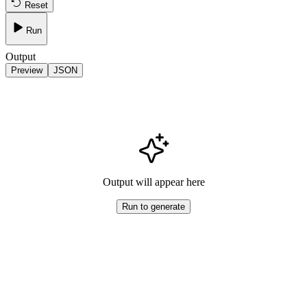
Reset
Run
Output
Preview
JSON
Output will appear here
Run to generate