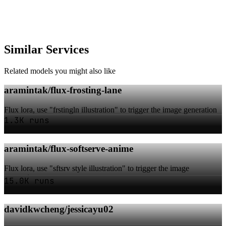
Similar Services
Related models you might also like
aramintak/flux-frosting-lane
Flux lora, use "frstingln illustration" to trigger the image generation
1.3K runs
aramintak/flux-softserve-anime
Flux lora, use "sftsrv style illustration" to trigger the image
generation
15.0K runs
davidkwcheng/jessicayu02