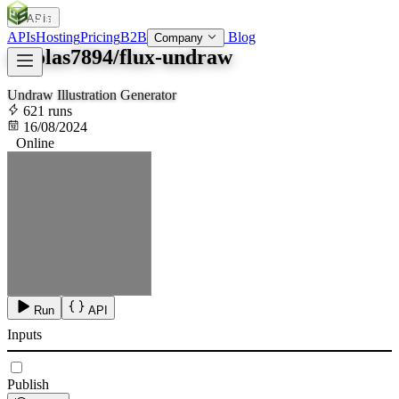
APIs
SOC
AI
TY
APIs
Hosting
Pricing
B2B
Blog
Company
nicolas7894/flux-undraw
Undraw Illustration Generator
621 runs
16/08/2024
Online
Run
API
Inputs
Publish