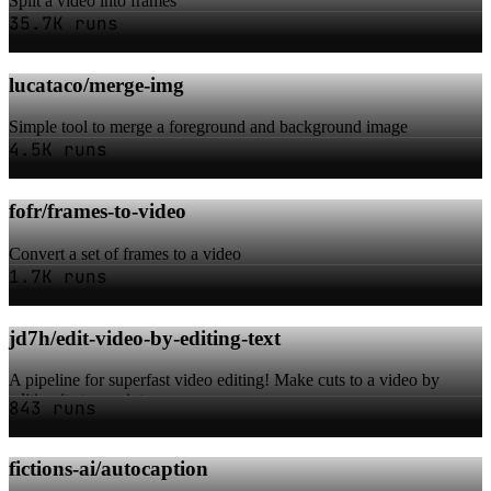
Split a video into frames
35.7K runs
lucataco/merge-img
Simple tool to merge a foreground and background image
4.5K runs
fofr/frames-to-video
Convert a set of frames to a video
1.7K runs
jd7h/edit-video-by-editing-text
A pipeline for superfast video editing! Make cuts to a video by
editing its transcript.
843 runs
fictions-ai/autocaption