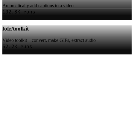
Automatically add captions to a video
102.8K runs
fofr/toolkit
Video toolkit – convert, make GIFs, extract audio
52.2K runs