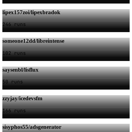
lipex157zoi/lipexbradok
246 runs
someone12dd/libreintense
102 runs
saysenbl/lisflux
50 runs
zzyjay/icedevsfm
166 runs
sisyphos55/adsgenerator