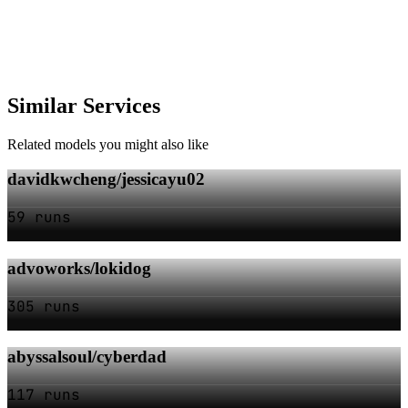
Similar Services
Related models you might also like
davidkwcheng/jessicayu02
59 runs
advoworks/lokidog
305 runs
abyssalsoul/cyberdad
117 runs