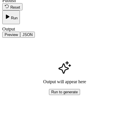
Publish
Reset
Run
Output
Preview
JSON
Output will appear here
Run to generate