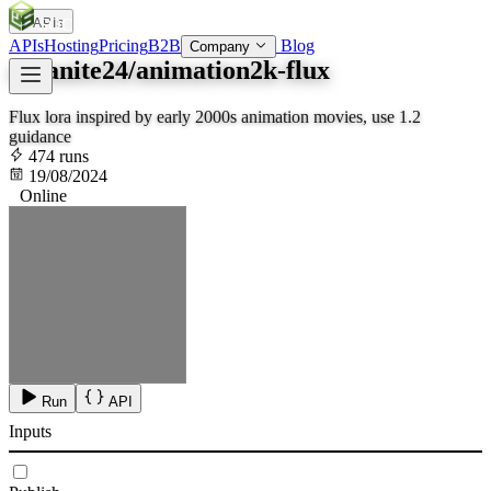
APIs
SOC
AI
TY
APIs
Hosting
Pricing
B2B
Blog
Company
arcanite24/animation2k-flux
Flux lora inspired by early 2000s animation movies, use 1.2
guidance
474 runs
19/08/2024
Online
Run
API
Inputs