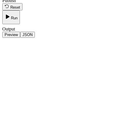
Publish
Reset
Run
Output
Preview
JSON