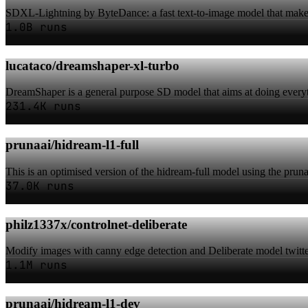
SDXL-Lightning by ByteDance: a fast text-to-image model that makes
1.0B runs
lucataco/dreamshaper-xl-turbo
DreamShaper is a general purpose SD model that aims at doing everyth
231.4K runs
prunaai/hidream-l1-full
This is an optimised version of the hidream-full model using the pruna 
37.0K runs
philz1337x/controlnet-deliberate
Modify images with canny edge detection and Deliberate model twit
1.1M runs
prunaai/hidream-l1-dev