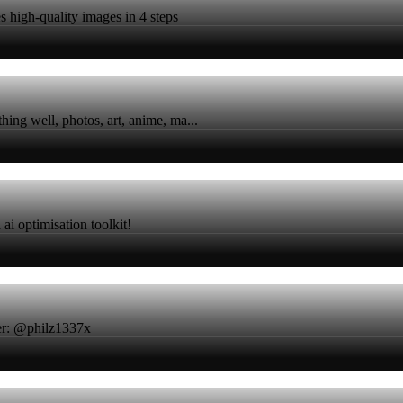
 high-quality images in 4 steps
ing well, photos, art, anime, ma...
ai optimisation toolkit!
ter: @philz1337x