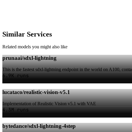
Similar Services
Related models you might also like
prunaai/sdxl-lightning
This is the fastest sdxl-lightning endpoint in the world on A100, conta
6.9K runs
lucataco/realistic-vision-v5.1
Implementation of Realistic Vision v5.1 with VAE
4.3M runs
bytedance/sdxl-lightning-4step