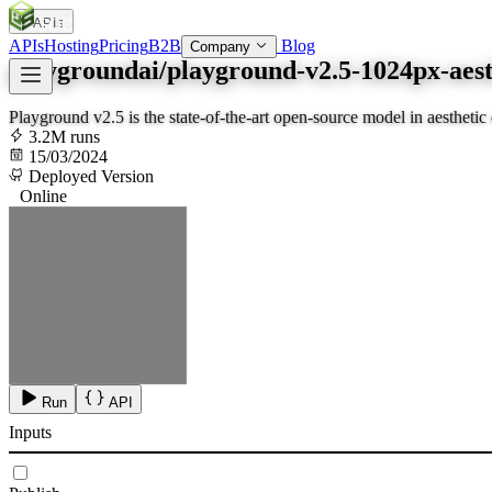
APIs
SOC
AI
TY
APIs
Hosting
Pricing
B2B
Blog
Company
playgroundai/playground-v2.5-1024px-aest
Playground v2.5 is the state-of-the-art open-source model in aesthetic 
3.2M runs
15/03/2024
Deployed Version
Online
Run
API
Inputs