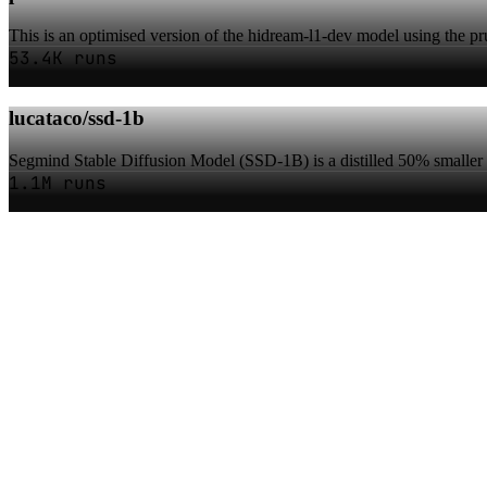
This is an optimised version of the hidream-l1-dev model using the pru
53.4K runs
lucataco/ssd-1b
Segmind Stable Diffusion Model (SSD-1B) is a distilled 50% smaller 
1.1M runs