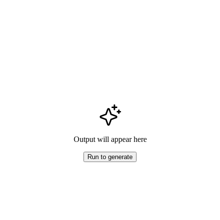
Output will appear here
Run to generate