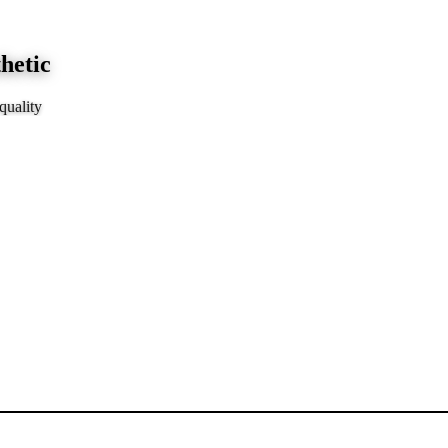
hetic
quality