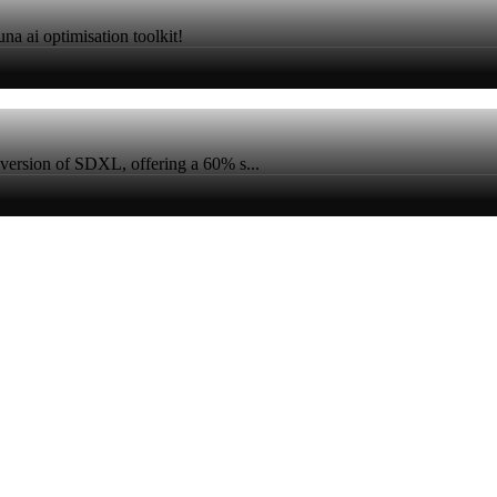
na ai optimisation toolkit!
version of SDXL, offering a 60% s...