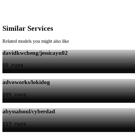
Similar Services
Related models you might also like
davidkwcheng/jessicayu02
59 runs
advoworks/lokidog
305 runs
abyssalsoul/cyberdad
117 runs