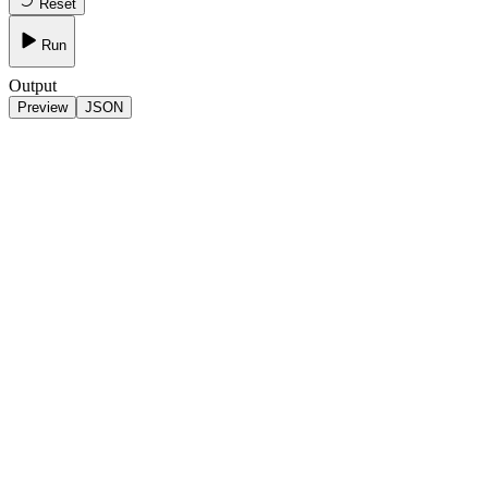
Reset
Run
Output
Preview
JSON