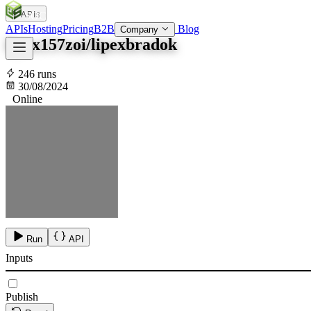
APIs
SOC
AI
TY
APIs
Hosting
Pricing
B2B
Blog
Company
lipex157zoi/lipexbradok
246 runs
30/08/2024
Online
Run
API
Inputs
Publish