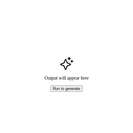
Output will appear here
Run to generate