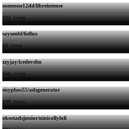
someone12dd/libreintense
102 runs
saysenbl/lisflux
50 runs
zzyjay/icedevsfm
166 runs
sisyphos55/adsgenerator
195 runs
okostadsjunior/ninicollyloli