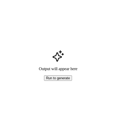
Output will appear here
Run to generate