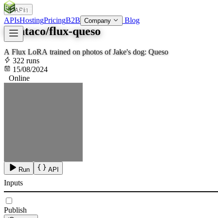
APIs
SOC
AI
TY
APIs
Hosting
Pricing
B2B
Blog
Company
lucataco/flux-queso
A Flux LoRA trained on photos of Jake's dog: Queso
322 runs
15/08/2024
Online
Run
API
Inputs
Publish