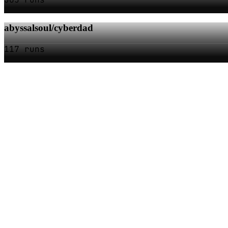
abyssalsoul/cyberdad
117 runs