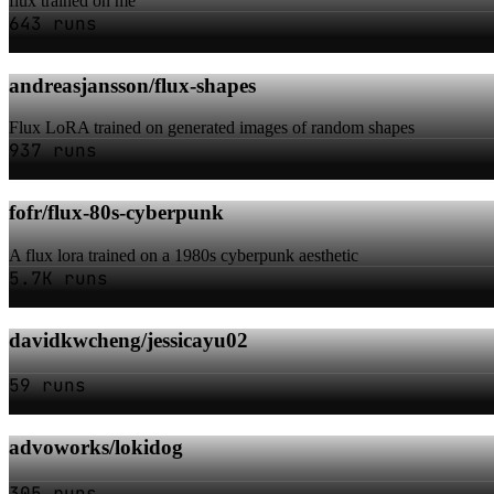
flux trained on me
643 runs
andreasjansson/flux-shapes
Flux LoRA trained on generated images of random shapes
937 runs
fofr/flux-80s-cyberpunk
A flux lora trained on a 1980s cyberpunk aesthetic
5.7K runs
davidkwcheng/jessicayu02
59 runs
advoworks/lokidog
305 runs