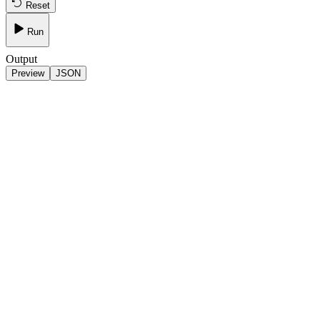
Reset
Run
Output
Preview
JSON