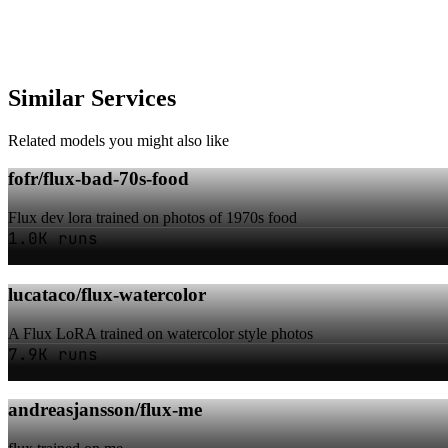
Similar Services
Related models you might also like
fofr/flux-bad-70s-food
Flux dev lora trained on photos of 1970s food
1.0K runs
lucataco/flux-watercolor
A Flux LoRA trained on watercolor style photos
7.9K runs
andreasjansson/flux-me