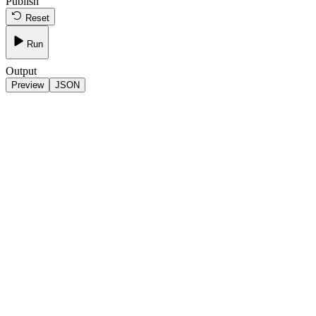
Publish
Reset
Run
Output
Preview
JSON