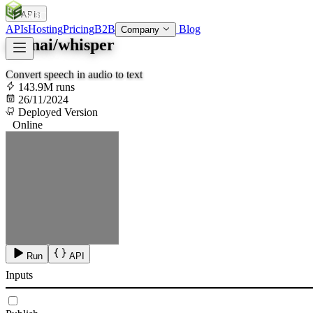
APIs
SOC
AI
TY
APIs
Hosting
Pricing
B2B
Blog
Company
openai/whisper
Convert speech in audio to text
143.9M runs
26/11/2024
Deployed Version
Online
Run
API
Inputs