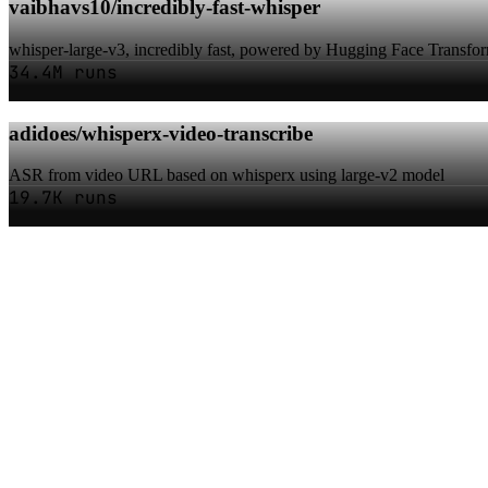
vaibhavs10/incredibly-fast-whisper
whisper-large-v3, incredibly fast, powered by Hugging Face Transfo
34.4M runs
adidoes/whisperx-video-transcribe
ASR from video URL based on whisperx using large-v2 model
19.7K runs