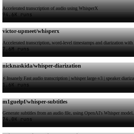
Accelerated transcription of audio using WhisperX
94.6K runs
victor-upmeet/whisperx
Accelerated transcription, word-level timestamps and diarization wit
7.6M runs
nicknaskida/whisper-diarization
⚡️ Insanely Fast audio transcription | whisper large-v3 | speaker diariz
1.6K runs
m1guelpf/whisper-subtitles
Generate subtitles from an audio file, using OpenAI's Whisper model.
74.0K runs