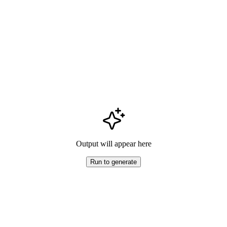
Output will appear here
Run to generate