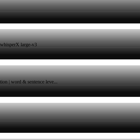
h whisperX large-v3
ation | word & sentence leve...