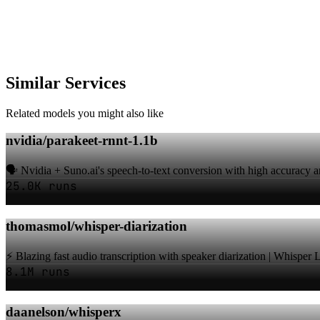
Similar Services
Related models you might also like
nvidia/parakeet-rnnt-1.1b
🗣️ Nvidia + Suno.ai's speech-to-text conversion with high accuracy a
25.0K runs
thomasmol/whisper-diarization
⚡️ Blazing fast audio transcription with speaker diarization | Whisper
8.1M runs
daanelson/whisperx