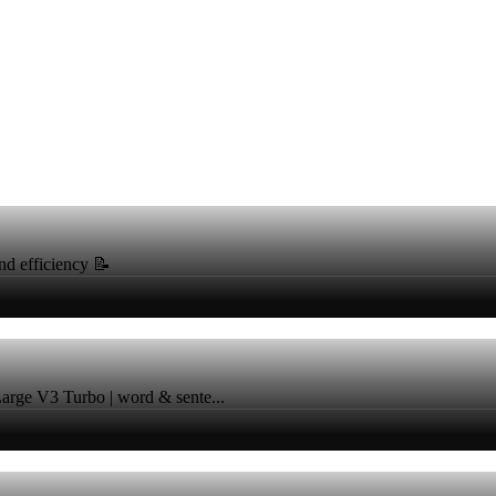
nd efficiency 📝
 Large V3 Turbo | word & sente...