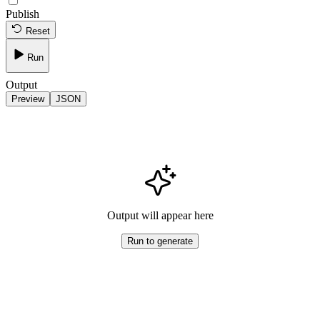
Publish
Reset
Run
Output
Preview
JSON
Output will appear here
Run to generate