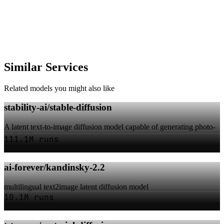
Similar Services
Related models you might also like
stability-ai/stable-diffusion
A latent text-to-image diffusion model capable of generating photo-
realistic images given any text i...
111.1M runs
ai-forever/kandinsky-2.2
multilingual text2image latent diffusion model
10.1M runs