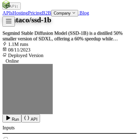
APIs
SOC
AI
TY
APIs
Hosting
Pricing
B2B
Blog
Company
lucataco/ssd-1b
Segmind Stable Diffusion Model (SSD-1B) is a distilled 50%
smaller version of SDXL, offering a 60% speedup while
maintaining high-quality text-to-image generation capabilities
1.1M runs
08/11/2023
Deployed Version
Online
Run
API
Inputs