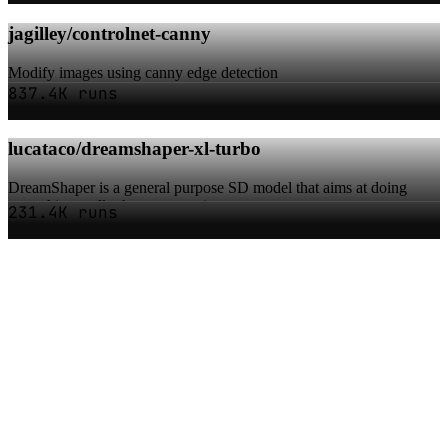
jagilley/controlnet-canny
Modify images using canny edge detection
837.4K runs
lucataco/dreamshaper-xl-turbo
DreamShaper is a general purpose SD model that aims at doing
everything well, photos, art, anime, ma...
231.4K runs