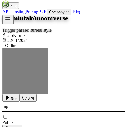
APIs
SOC
AI
TY
APIs
Hosting
Pricing
B2B
Blog
Company
aramintak/mooniverse
Trigger phrase: surreal style
2.5K runs
22/11/2024
Online
Run
API
Inputs
Publish