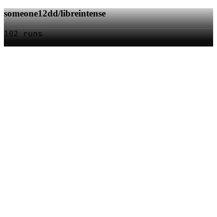
someone12dd/libreintense
102 runs
SOC
AI
TY
AI Models as APIs