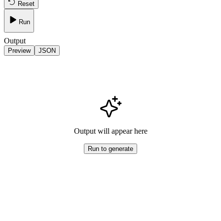
Reset
Run
Output
Preview
JSON
Output will appear here
Run to generate