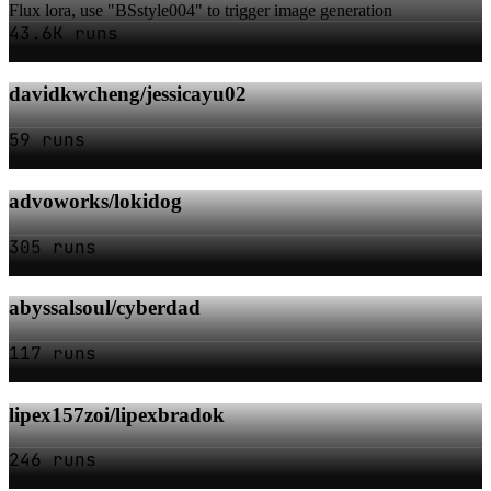
Flux lora, use "BSstyle004" to trigger image generation
43.6K runs
davidkwcheng/jessicayu02
59 runs
advoworks/lokidog
305 runs
abyssalsoul/cyberdad
117 runs
lipex157zoi/lipexbradok
246 runs