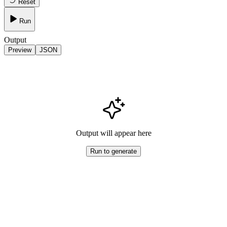
Reset
Run
Output
Preview
JSON
Output will appear here
Run to generate