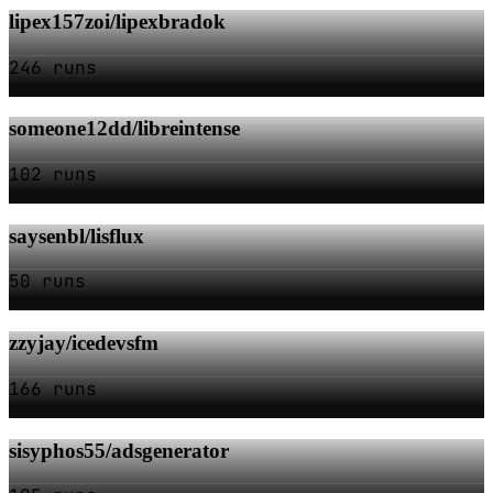
lipex157zoi/lipexbradok
246 runs
someone12dd/libreintense
102 runs
saysenbl/lisflux
50 runs
zzyjay/icedevsfm
166 runs
sisyphos55/adsgenerator