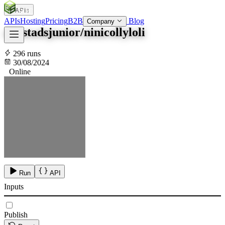
APIs
SOC
AI
TY
APIs
Hosting
Pricing
B2B
Blog
Company
okostadsjunior/ninicollyloli
296 runs
30/08/2024
Online
Run
API
Inputs
Publish