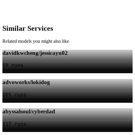
Similar Services
Related models you might also like
davidkwcheng/jessicayu02
59 runs
advoworks/lokidog
305 runs
abyssalsoul/cyberdad
117 runs