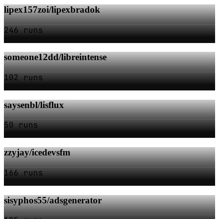
lipex157zoi/lipexbradok
246 runs
someone12dd/libreintense
102 runs
saysenbl/lisflux
50 runs
zzyjay/icedevsfm
166 runs
sisyphos55/adsgenerator