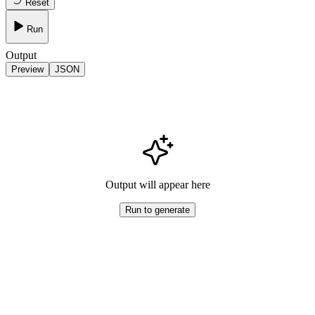
Reset
Run
Output
Preview
JSON
Output will appear here
Run to generate