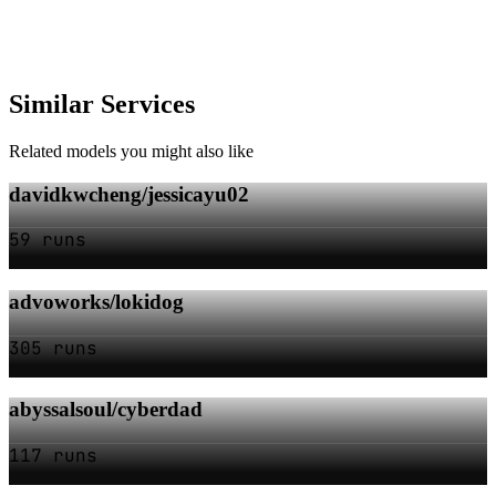
Similar Services
Related models you might also like
davidkwcheng/jessicayu02
59 runs
advoworks/lokidog
305 runs
abyssalsoul/cyberdad
117 runs