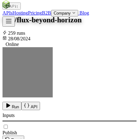
APIs
SOC
AI
TY
APIs
Hosting
Pricing
B2B
Blog
Company
fofr/flux-beyond-horizon
259 runs
28/08/2024
Online
Run
API
Inputs
Publish