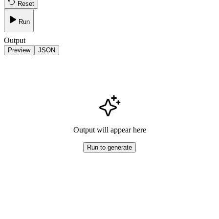
Reset
Run
Output
Preview
JSON
Output will appear here
Run to generate