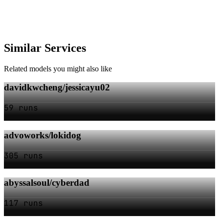
Similar Services
Related models you might also like
davidkwcheng/jessicayu02
59 runs
advoworks/lokidog
305 runs
abyssalsoul/cyberdad
117 runs