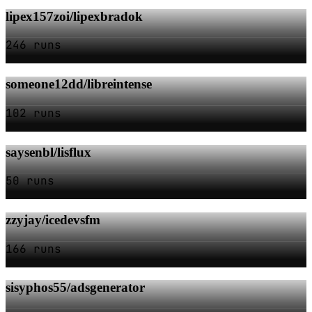
lipex157zoi/lipexbradok
246 runs
someone12dd/libreintense
102 runs
saysenbl/lisflux
50 runs
zzyjay/icedevsfm
166 runs
sisyphos55/adsgenerator