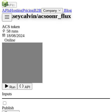
APIs
SOC
AI
TY
APIs
Hosting
Pricing
B2B
Blog
Company
alekseycalvin/acsoonr_flux
ACS token
58 runs
18/08/2024
Online
Run
API
Inputs
Publish