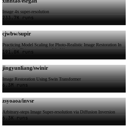
xinntao/esrgan
Image 4x super-resolution
233.7K runs
cjwbw/supir
Practicing Model Scaling for Photo-Realistic Image Restoration In
the Wild. This version uses LLaVA-...
191.0K runs
jingyunliang/swinir
Image Restoration Using Swin Transformer
6.3M runs
zsyoaoa/invsr
Arbitrary-steps Image Super-resolution via Diffusion Inversion
6.3K runs