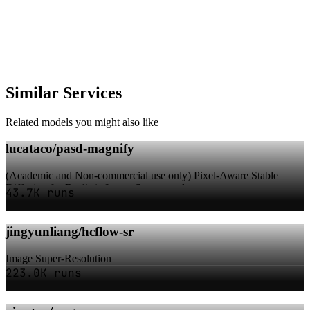
Similar Services
Related models you might also like
lucataco/pasd-magnify
(Academic and Non-commercial use only) Pixel-Aware Stable
Diffusion for Realistic Image Super-resolu...
43.7K runs
jingyunliang/hcflow-sr
Image Super-Resolution
223.0K runs