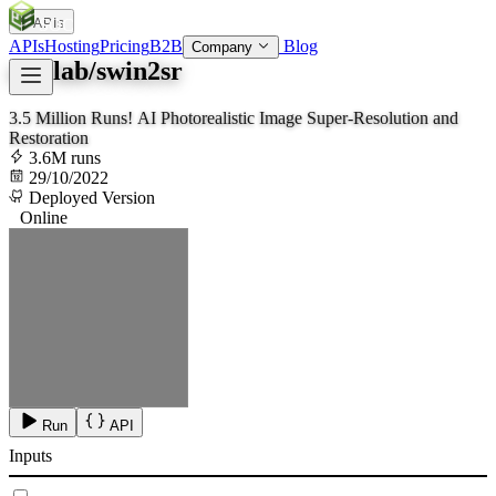
APIs
SOC
AI
TY
APIs
Hosting
Pricing
B2B
Blog
Company
mv-lab/swin2sr
3.5 Million Runs! AI Photorealistic Image Super-Resolution and
Restoration
3.6M runs
29/10/2022
Deployed Version
Online
Run
API
Inputs