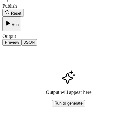
Publish
Reset
Run
Output
Preview
JSON
Output will appear here
Run to generate