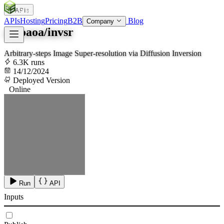
APIs
SOC
AI
TY
APIs
Hosting
Pricing
B2B
Blog
Company
zsyoaoa/invsr
Arbitrary-steps Image Super-resolution via Diffusion Inversion
6.3K runs
14/12/2024
Deployed Version
Online
Run
API
Inputs