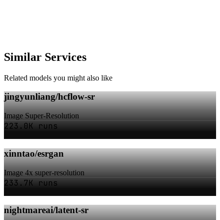
Similar Services
Related models you might also like
jingyunliang/hcflow-sr
Image Super-Resolution
223.0K runs
xinntao/esrgan
Image 4x super-resolution
233.7K runs
nightmareai/latent-sr