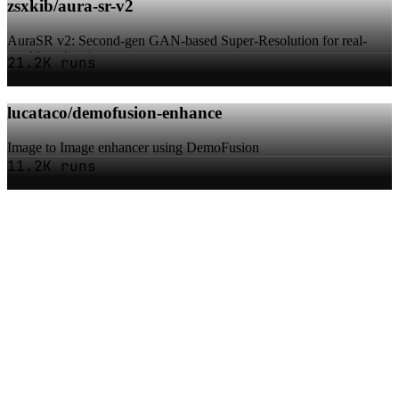
zsxkib/aura-sr-v2
AuraSR v2: Second-gen GAN-based Super-Resolution for real-
world applications
21.2K runs
lucataco/demofusion-enhance
Image to Image enhancer using DemoFusion
11.2K runs