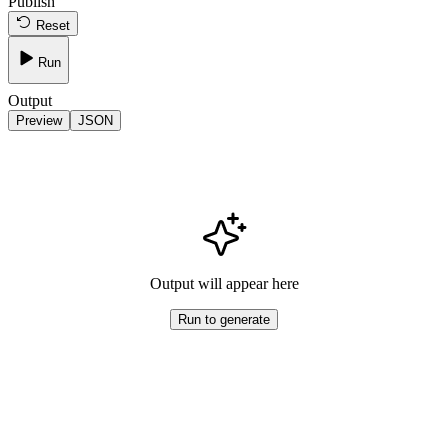
Publish
Reset
Run
Output
Preview
JSON
Output will appear here
Run to generate