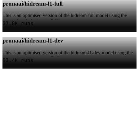
prunaai/hidream-l1-full
This is an optimised version of the hidream-full model using the
pruna ai optimisation toolkit!
37.0K runs
prunaai/hidream-l1-dev
This is an optimised version of the hidream-l1-dev model using the
pruna ai optimisation toolkit!
53.4K runs