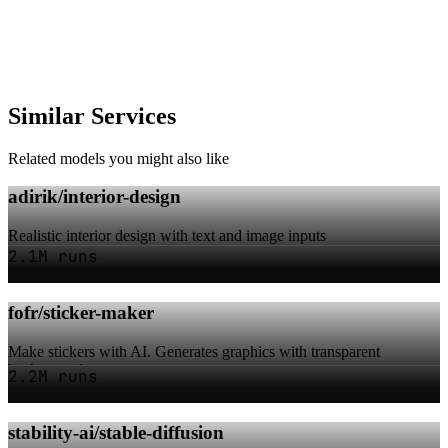
Similar Services
Related models you might also like
adirik/interior-design
Realistic interior design with text and image inputs
2.1M runs
fofr/sticker-maker
Make stickers with AI. Generates graphics with transparent
backgrounds.
2.2M runs
stability-ai/stable-diffusion