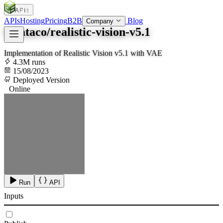
APIs
SOC
AI
TY
APIs
Hosting
Pricing
B2B
Blog
Company
lucataco/realistic-vision-v5.1
Implementation of Realistic Vision v5.1 with VAE
4.3M runs
15/08/2023
Deployed Version
Online
Run
API
Inputs