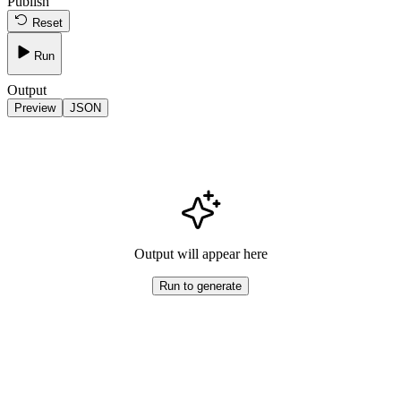
Publish
Reset
Run
Output
Preview
JSON
Output will appear here
Run to generate