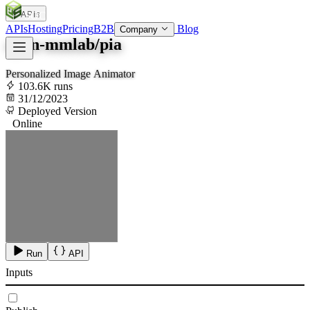
APIs
SOC
AI
TY
APIs
Hosting
Pricing
B2B
Blog
Company
open-mmlab/pia
Personalized Image Animator
103.6K runs
31/12/2023
Deployed Version
Online
Run
API
Inputs