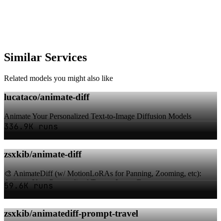
Similar Services
Related models you might also like
lucataco/animate-diff
Animate Your Personalized Text-to-Image Diffusion Models
336.9K runs
zsxkib/animate-diff
🎨 AnimateDiff (w/ MotionLoRAs for Panning, Zooming, etc):
Animate Your Personalized Text-to-Image D...
59.6K runs
zsxkib/animatediff-prompt-travel