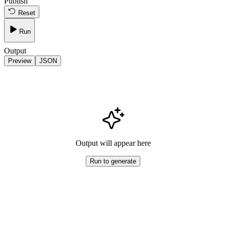
Publish
Reset
Run
Output
Preview
JSON
Output will appear here
Run to generate