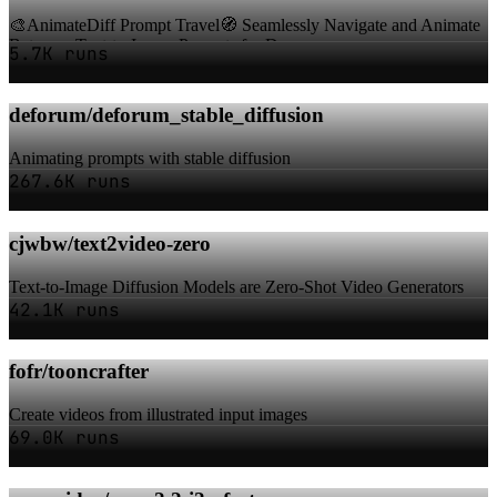
🎨AnimateDiff Prompt Travel🧭 Seamlessly Navigate and Animate
Between Text-to-Image Prompts for Dyna...
5.7K runs
deforum/deforum_stable_diffusion
Animating prompts with stable diffusion
267.6K runs
cjwbw/text2video-zero
Text-to-Image Diffusion Models are Zero-Shot Video Generators
42.1K runs
fofr/tooncrafter
Create videos from illustrated input images
69.0K runs