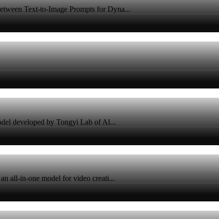
tween Text-to-Image Prompts for Dyna...
odel developed by Tongyi Lab of Al...
all-in-one model for video creati...