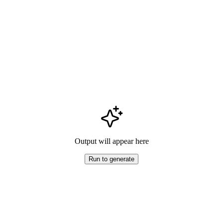
Output will appear here
Run to generate