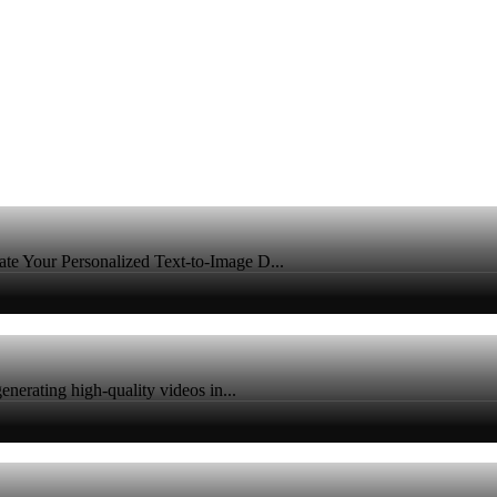
e Your Personalized Text-to-Image D...
nerating high-quality videos in...