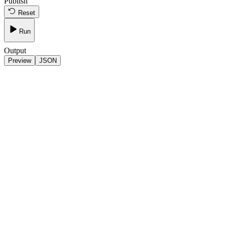
Publish
Reset
Run
Output
Preview
JSON