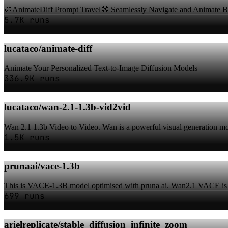
🎨AnimateDiff Prompt Travel🧭 Seamlessly Navigate and Animate Be
5.7K runs
lucataco/animate-diff
Animate Your Personalized Text-to-Image Diffusion Models
336.9K runs
lucataco/wan-2.1-1.3b-vid2vid
Wan 2.1 1.3b Video to Video. Wan is a powerful visual generation m
1.5K runs
prunaai/vace-1.3b
This is VACE-1.3B model optimised with pruna ai. Wan2.1 VACE is an 
699 runs
arielreplicate/stable_diffusion_infinite_zoom