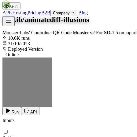
APIs
SOC
AI
TY
APIs
Hosting
Pricing
B2B
Blog
Company
zsxkib/animatediff-illusions
Monster Labs' Controlnet QR Code Monster v2 For SD-1.5 on top o
10.6K runs
31/10/2023
Deployed Version
Online
Run
API
Inputs