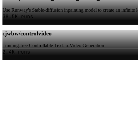
Use Runway's Stable-diffusion inpainting model to create an infinite 
38.5K runs
cjwbw/controlvideo
Training-free Controllable Text-to-Video Generation
2.4K runs