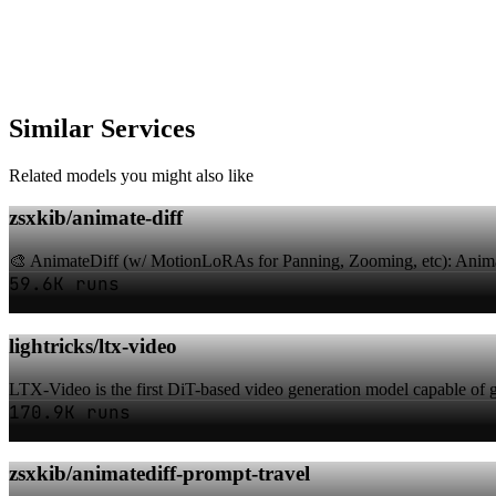
Similar Services
Related models you might also like
zsxkib/animate-diff
🎨 AnimateDiff (w/ MotionLoRAs for Panning, Zooming, etc): Animat
59.6K runs
lightricks/ltx-video
LTX-Video is the first DiT-based video generation model capable of ge
170.9K runs
zsxkib/animatediff-prompt-travel