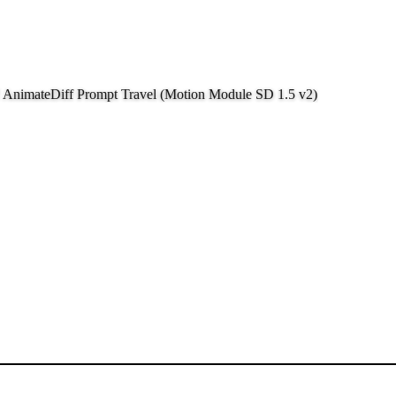
f AnimateDiff Prompt Travel (Motion Module SD 1.5 v2)