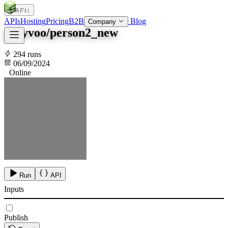
APIs
SOC
AI
TY
APIs
Hosting
Pricing
B2B
Blog
Company
garyvoo/person2_new
294 runs
06/09/2024
Online
Run
API
Inputs
Publish