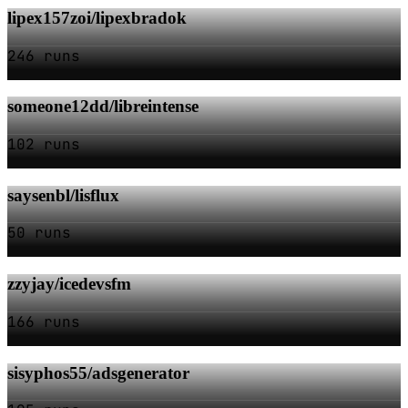
lipex157zoi/lipexbradok
246 runs
someone12dd/libreintense
102 runs
saysenbl/lisflux
50 runs
zzyjay/icedevsfm
166 runs
sisyphos55/adsgenerator