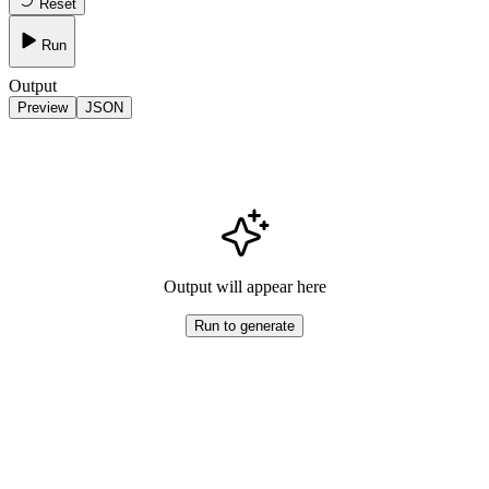
Reset
Run
Output
Preview
JSON
Output will appear here
Run to generate