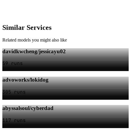
Similar Services
Related models you might also like
davidkwcheng/jessicayu02
59 runs
advoworks/lokidog
305 runs
abyssalsoul/cyberdad
117 runs