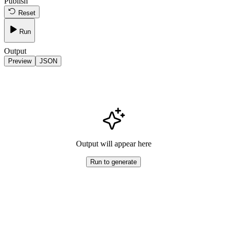
Publish
Reset
Run
Output
Preview
JSON
Output will appear here
Run to generate