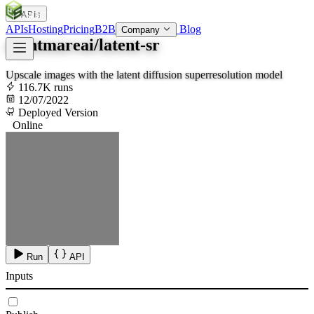
APIs
SOC
AI
TY
APIs
Hosting
Pricing
B2B
Blog
Company
nightmareai/latent-sr
Upscale images with the latent diffusion superresolution model
116.7K runs
12/07/2022
Deployed Version
Online
Run
API
Inputs