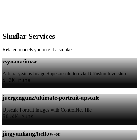
Similar Services
Related models you might also like
zsyoaoa/invsr
Arbitrary-steps Image Super-resolution via Diffusion Inversion
6.3K runs
juergengunz/ultimate-portrait-upscale
Upscale Portrait Images with ControlNet Tile
50.4K runs
jingyunliang/hcflow-sr