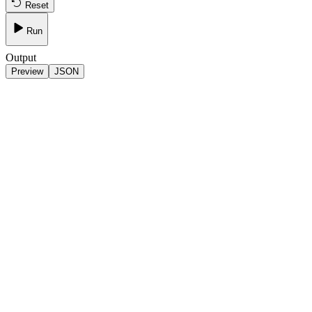
Reset
Run
Output
Preview
JSON