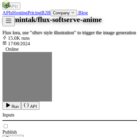
APIs
SOC
AI
TY
APIs
Hosting
Pricing
B2B
Blog
Company
aramintak/flux-softserve-anime
Flux lora, use "sftsrv style illustration" to trigger the image generation
15.0K runs
17/08/2024
Online
Run
API
Inputs
Publish