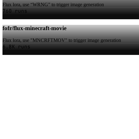
Flux lora, use “WRNG” to trigger image generation
760 runs
fofr/flux-minecraft-movie
Flux lora, use "MNCRFTMOV" to trigger image generation
6.8K runs