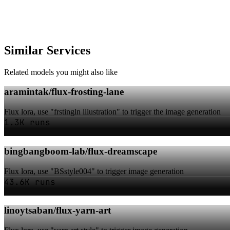
Similar Services
Related models you might also like
aramintak/flux-frosting-lane
Flux lora, use "frstingln illustration" to trigger the image generation
1.3K runs
bingbangboom-lab/flux-dreamscape
Flux lora, use "BSstyle004" to trigger image generation
43.6K runs
linoytsaban/flux-yarn-art