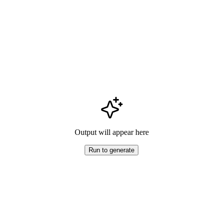
Output will appear here
Run to generate