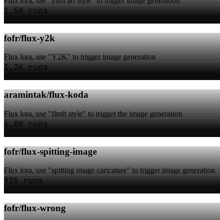
Flux lora, use "yarn art style" to trigger image generation
1.5K runs
fofr/flux-y2k
Flux lora, use "Y2K" to trigger image generation
1.2K runs
aramintak/flux-koda
Flux lora, use "flmft style" to trigger the image generation
6.0K runs
fofr/flux-spitting-image
Flux lora, use "spitting image caricature" to trigger image generation
925 runs
fofr/flux-wrong