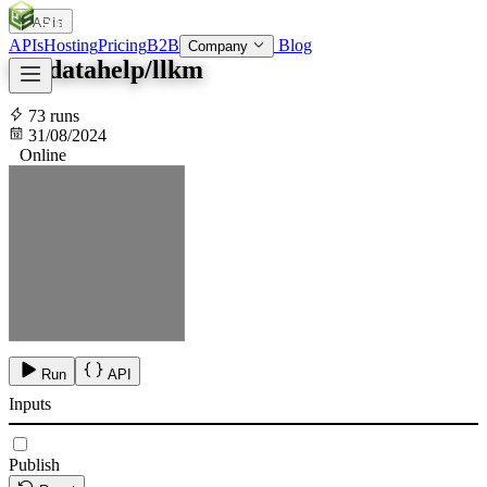
APIs
SOC
AI
TY
APIs
Hosting
Pricing
B2B
Blog
Company
kazdatahelp/llkm
73 runs
31/08/2024
Online
Run
API
Inputs
Publish