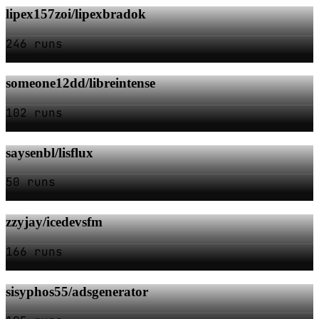
lipex157zoi/lipexbradok
246 runs
someone12dd/libreintense
102 runs
saysenbl/lisflux
50 runs
zzyjay/icedevsfm
166 runs
sisyphos55/adsgenerator