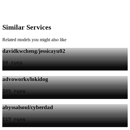
Similar Services
Related models you might also like
davidkwcheng/jessicayu02
59 runs
advoworks/lokidog
305 runs
abyssalsoul/cyberdad
117 runs