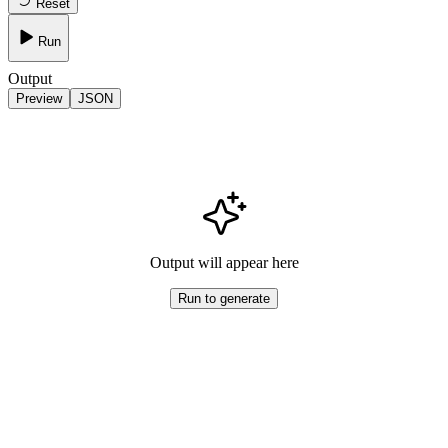
Reset
Run
Output
Preview
JSON
Output will appear here
Run to generate