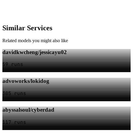
Similar Services
Related models you might also like
davidkwcheng/jessicayu02
59 runs
advoworks/lokidog
305 runs
abyssalsoul/cyberdad
117 runs