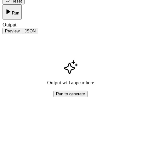
Reset
Run
Output
Preview
JSON
Output will appear here
Run to generate