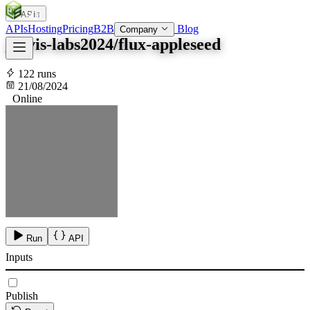
APIs
SOC
AI
TY
APIs
Hosting
Pricing
B2B
Blog
Company
jarvis-labs2024/flux-appleseed
122 runs
21/08/2024
Online
Run
API
Inputs
Publish