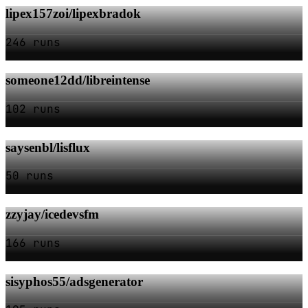
lipex157zoi/lipexbradok
246 runs
someone12dd/libreintense
102 runs
saysenbl/lisflux
50 runs
zzyjay/icedevsfm
166 runs
sisyphos55/adsgenerator