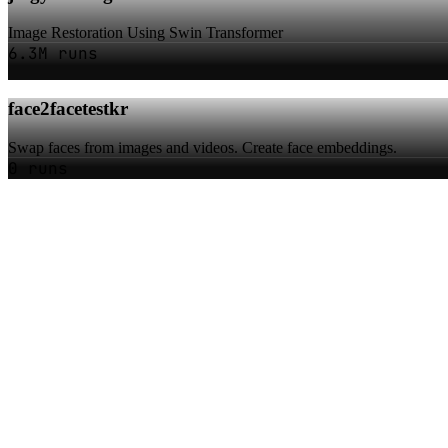
Image Restoration Using Swin Transformer
6.3M runs
face2facetestkr
Swap faces from images and videos. Create face embeddings.
0 runs