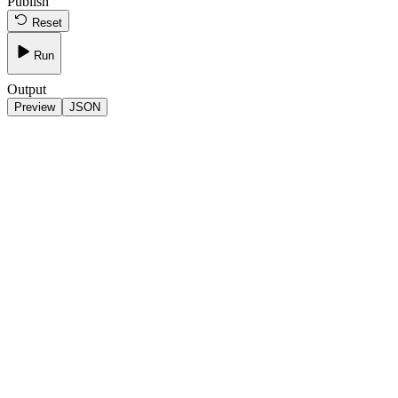
Publish
Reset
Run
Output
Preview
JSON