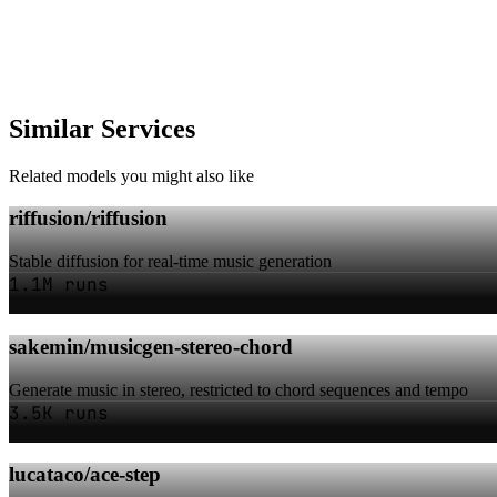
Similar Services
Related models you might also like
riffusion/riffusion
Stable diffusion for real-time music generation
1.1M runs
sakemin/musicgen-stereo-chord
Generate music in stereo, restricted to chord sequences and tempo
3.5K runs
lucataco/ace-step