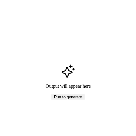
Output will appear here
Run to generate