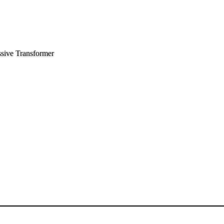
sive Transformer