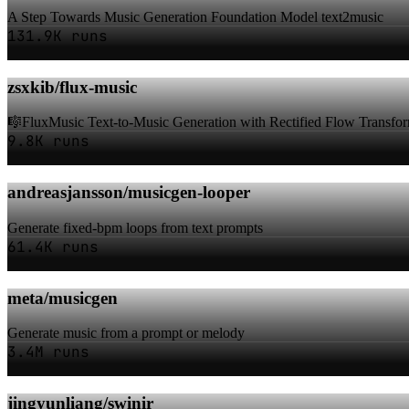
A Step Towards Music Generation Foundation Model text2music
131.9K runs
zsxkib/flux-music
🎼FluxMusic Text-to-Music Generation with Rectified Flow Transfo
9.8K runs
andreasjansson/musicgen-looper
Generate fixed-bpm loops from text prompts
61.4K runs
meta/musicgen
Generate music from a prompt or melody
3.4M runs
jingyunliang/swinir