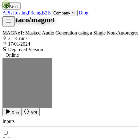
APIs
SOC
AI
TY
APIs
Hosting
Pricing
B2B
Blog
Company
lucataco/magnet
MAGNeT: Masked Audio Generation using a Single Non-Autoregres
3.1K runs
17/01/2024
Deployed Version
Online
Run
API
Inputs