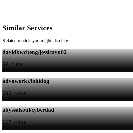
Similar Services
Related models you might also like
davidkwcheng/jessicayu02
59 runs
advoworks/lokidog
305 runs
abyssalsoul/cyberdad
117 runs