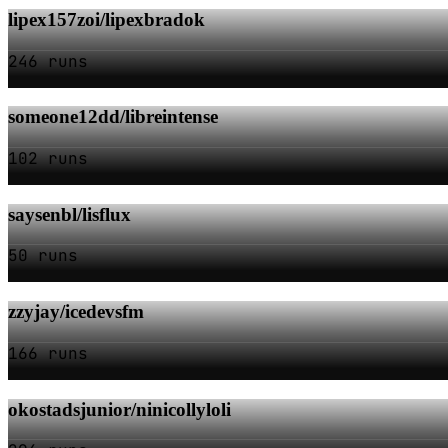
lipex157zoi/lipexbradok
246 runs
someone12dd/libreintense
102 runs
saysenbl/lisflux
50 runs
zzyjay/icedevsfm
166 runs
okostadsjunior/ninicollyloli