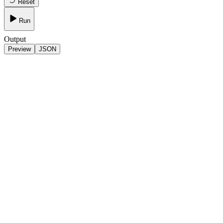
Reset
Run
Output
Preview
JSON