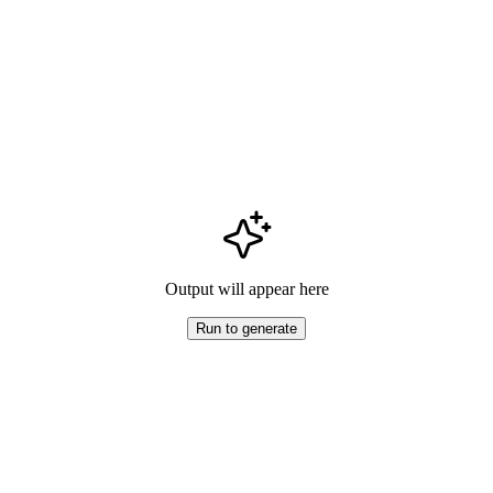
Output will appear here
Run to generate