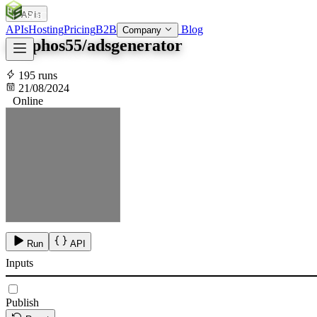
APIs
SOC
AI
TY
APIs
Hosting
Pricing
B2B
Blog
Company
sisyphos55/adsgenerator
195 runs
21/08/2024
Online
Run
API
Inputs
Publish