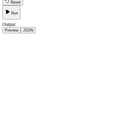
Reset
Run
Output
Preview
JSON