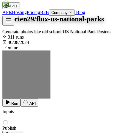
APIs
SOC
AI
TY
APIs
Hosting
Pricing
B2B
Blog
Company
jfobrien29/flux-us-national-parks
Generate photos like old school US National Park Posters
311 runs
30/08/2024
Online
Run
API
Inputs
Publish