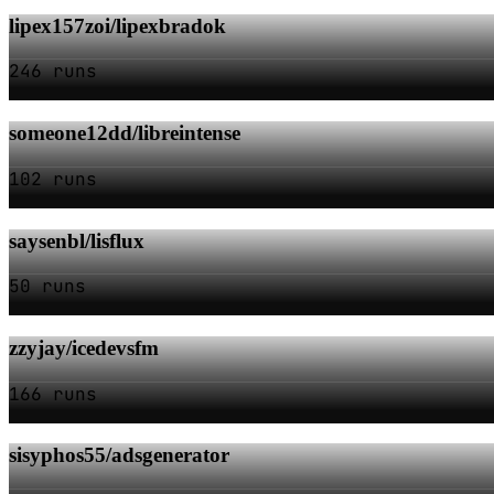
lipex157zoi/lipexbradok
246 runs
someone12dd/libreintense
102 runs
saysenbl/lisflux
50 runs
zzyjay/icedevsfm
166 runs
sisyphos55/adsgenerator