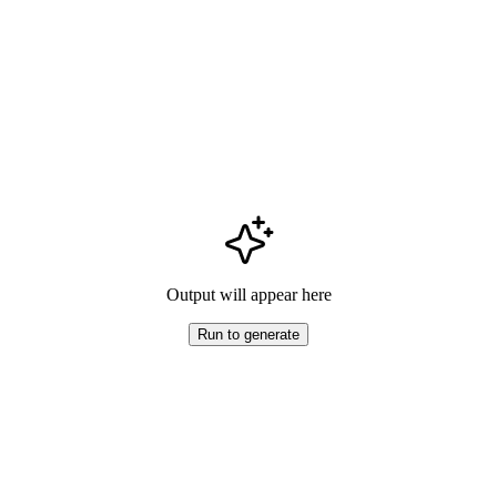
Output will appear here
Run to generate