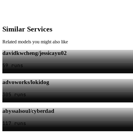
Similar Services
Related models you might also like
davidkwcheng/jessicayu02
59 runs
advoworks/lokidog
305 runs
abyssalsoul/cyberdad
117 runs