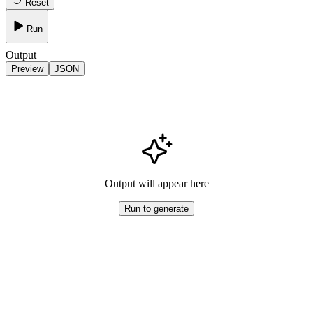
Reset
Run
Output
Preview
JSON
Output will appear here
Run to generate