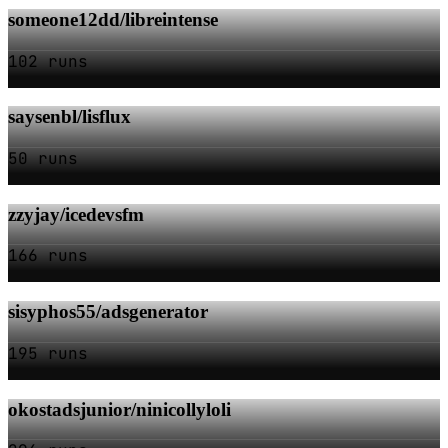
someone12dd/libreintense
102 runs
saysenbl/lisflux
50 runs
zzyjay/icedevsfm
166 runs
sisyphos55/adsgenerator
195 runs
okostadsjunior/ninicollyloli