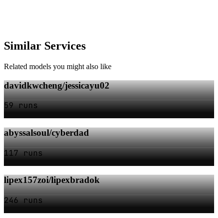
Similar Services
Related models you might also like
davidkwcheng/jessicayu02
59 runs
abyssalsoul/cyberdad
117 runs
lipex157zoi/lipexbradok
246 runs