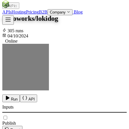
APIs
SOC
AI
TY
APIs
Hosting
Pricing
B2B
Blog
Company
advoworks/lokidog
305 runs
04/10/2024
Online
Run
API
Inputs
Publish