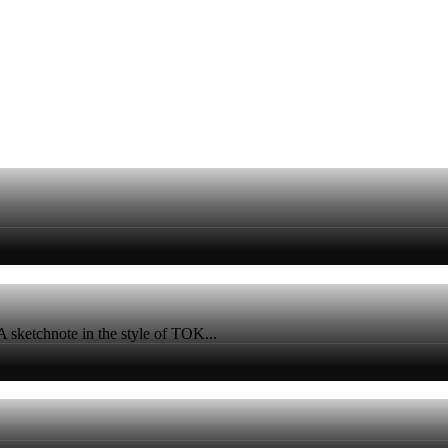
A sketchnote in the style of TOK...