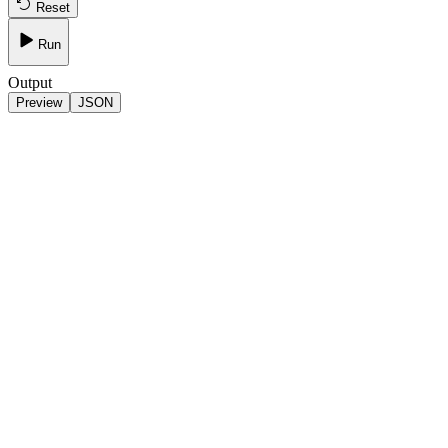
Reset
Run
Output
Preview
JSON