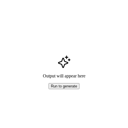
Output will appear here
Run to generate