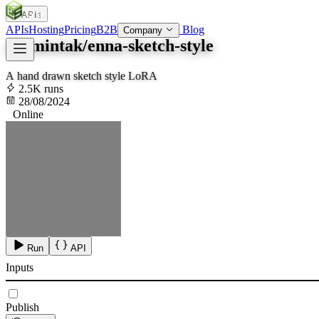
APIs
SOC
AI
TY
APIs
Hosting
Pricing
B2B
Blog
Company
aramintak/enna-sketch-style
A hand drawn sketch style LoRA
2.5K runs
28/08/2024
Online
Run
API
Inputs
Publish