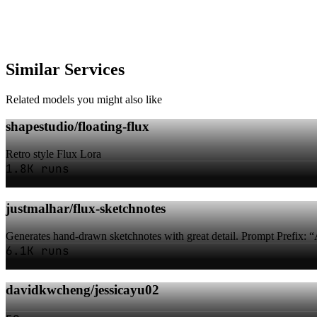
Similar Services
Related models you might also like
shapestudio/floating-flux
Retro style Flux Lora
1.8K runs
justmalhar/flux-sketchnotes
Generates hand-drawn sketchnotes with great detail. Prompt Prefix: “
6.1K runs
davidkwcheng/jessicayu02