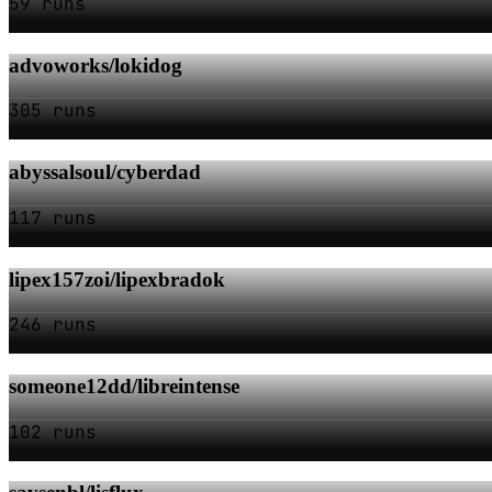
59 runs
advoworks/lokidog
305 runs
abyssalsoul/cyberdad
117 runs
lipex157zoi/lipexbradok
246 runs
someone12dd/libreintense
102 runs