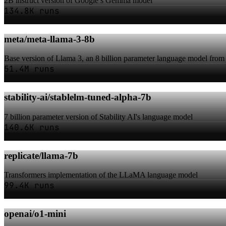
2B instruct version of Google’s Gemma model
134.8K runs
meta/meta-llama-3-8b
Base version of Llama 3, an 8 billion parameter language model from
51.4M runs
stability-ai/stablelm-tuned-alpha-7b
7 billion parameter version of Stability AI's language model
140.6K runs
replicate/llama-7b
Transformers implementation of the LLaMA language model
99.4K runs
openai/o1-mini