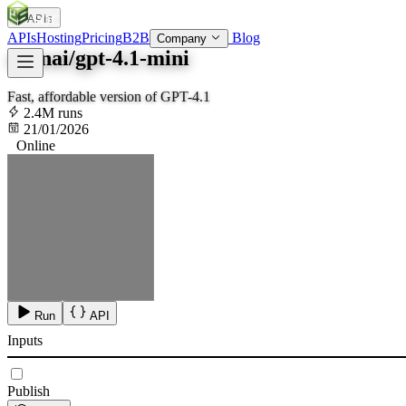
APIs
SOC
AI
TY
APIs
Hosting
Pricing
B2B
Blog
Company
openai/gpt-4.1-mini
Fast, affordable version of GPT-4.1
2.4M runs
21/01/2026
Online
Run
API
Inputs
Publish