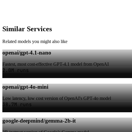
Similar Services
Related models you might also like
openai/gpt-4.1-nano
Fastest, most cost-effective GPT-4.1 model from OpenAI
2.0M runs
openai/gpt-4o-mini
Low latency, low cost version of OpenAI's GPT-4o model
38.7M runs
google-deepmind/gemma-2b-it