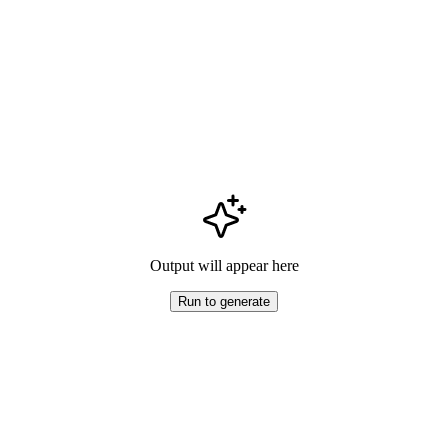
Output will appear here
Run to generate