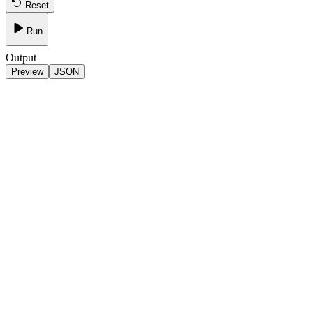
Reset
Run
Output
Preview
JSON