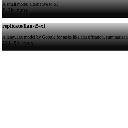
A small model alternative to o1
3.3K runs
replicate/flan-t5-xl
A language model by Google for tasks like classification, summarizat
151.5K runs